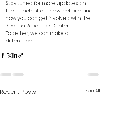
Stay tuned for more updates on 
the launch of our new website and 
how you can get involved with the 
Beacon Resource Center. 
Together, we can make a 
difference.
See All
Recent Posts