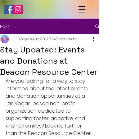
Post
Jill Meyers
Aug 30, 2024
2 min read
Stay Updated: Events
and Donations at
Beacon Resource Center
Are you looking for a way to stay 
informed about the latest events 
and donation opportunities at a 
Las Vegas-based non-profit 
organization dedicated to 
supporting foster, adoptive, and 
kinship families? Look no further 
than the Beacon Resource Center.