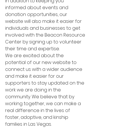
In addition to keeping you 
informed about events and 
donation opportunities, our 
website will also make it easier for 
individuals and businesses to get 
involved with the Beacon Resource 
Center by signing up to volunteer 
their time and expertise.

We are excited about the 
potential of our new website to 
connect us with a wider audience 
and make it easier for our 
supporters to stay updated on the 
work we are doing in the 
community. We believe that by 
working together, we can make a 
real difference in the lives of 
foster, adoptive, and kinship 
families in Las Vegas.
