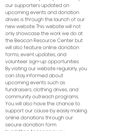
our supporters updated on 
upcoming events and donation 
drives is through the launch of our 
new website. This website will not 
only showcase the work we do at 
the Beacon Resource Center but 
will also feature online donation 
forms, event updates, and 
volunteer sign-up opportunities.

By visiting our website regularly, you 
can stay informed about 
upcoming events such as 
fundraisers, clothing drives, and 
community outreach programs. 
You will also have the chance to 
support our cause by easily making 
online donations through our 
secure donation form.
