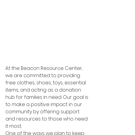
At the Beacon Resource Center, 
we are committed to providing 
free clothes, shoes, toys, essential 
items, and acting as a donation 
hub for families in need. Our goal is 
to make a positive impact in our 
community by offering support 
and resources to those who need 
it most.

One of the ways we plan to keep 